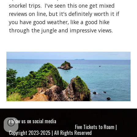
snorkel trips. I've seen this one get mixed
reviews on line, but it's definitely worth it if
you have good weather, like a good hike
through the jungle and impressive views.
Follow us on social media
Five Tickets to Roam |
Copyright 2023-2025 | All Rights Reserved