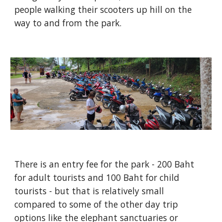
people walking their scooters up hill on the
way to and from the park.
There is an entry fee for the park - 200 Baht
for adult tourists and 100 Baht for child
tourists - but that is relatively small
compared to some of the other day trip
options like the elephant sanctuaries or