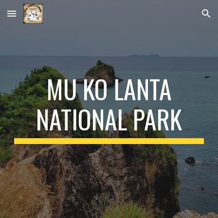
Skip to main content
Skip to navigation
MU KO LANTA
NATIONAL PARK