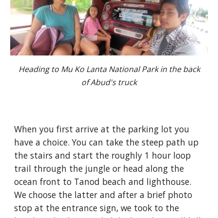
Heading to Mu Ko Lanta National Park in the back
of Abud's truck
When you first arrive at the parking lot you
have a choice. You can take the steep path up
the stairs and start the roughly 1 hour loop
trail through the jungle or head along the
ocean front to Tanod beach and lighthouse.
We choose the latter and after a brief photo
stop at the entrance sign, we took to the