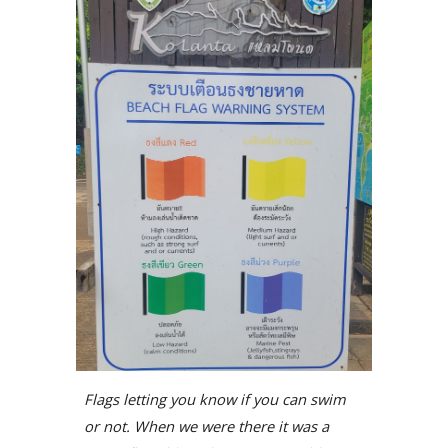
Flags letting you know if you can swim
or not. When we were there it was a