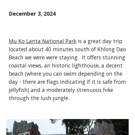
December 3, 2024
Mu Ko Lanta National Park
is a great day trip
located about 40 minutes south of Khlong Dao
Beach we were were staying. It offers stunning
coastal views, an historic lighthouse, a decent
beach (where you can swim depending on the
day - there are flags indicating if it is safe from
jellyfish) and a moderately strenuous hike
through the lush jungle.