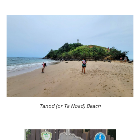
Tanod (or Ta Noad) Beach