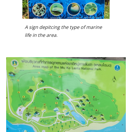
A sign depitcing the type of marine
life in the area.