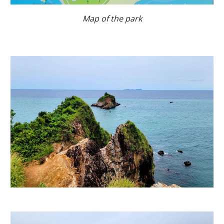
Map of the park