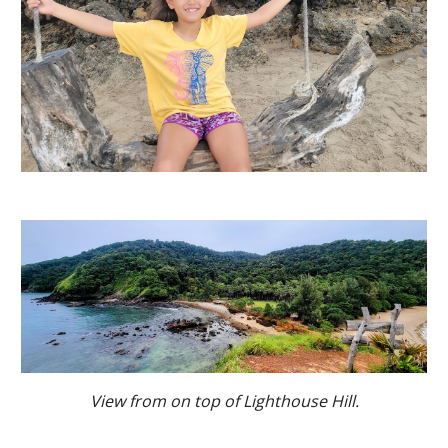
View from on top of Lighthouse Hill.