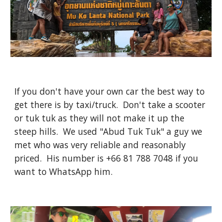
If you don't have your own car the best way to
get there is by taxi/truck. Don't take a scooter
or tuk tuk as they will not make it up the
steep hills. We used "Abud Tuk Tuk" a guy we
met who was very reliable and reasonably
priced. His number is +66 81 788 7048 if you
want to WhatsApp him.