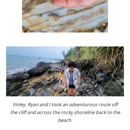
Finley, Ryan and I took an adventurous route off
the cliff and across the rocky shoreline back to the
beach.