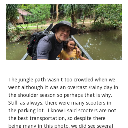
The jungle path wasn't too crowded when we
went although it was an overcast /rainy day in
the shoulder season so perhaps that is why.
Still, as always, there were many scooters in
the parking lot. I know I said scooters are not
the best transportation, so despite there
being many in this photo, we did see several