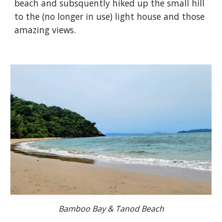
beach and subsquently hiked up the small hill
to the (no longer in use) light house and those
amazing views.
Bamboo Bay & Tanod Beach