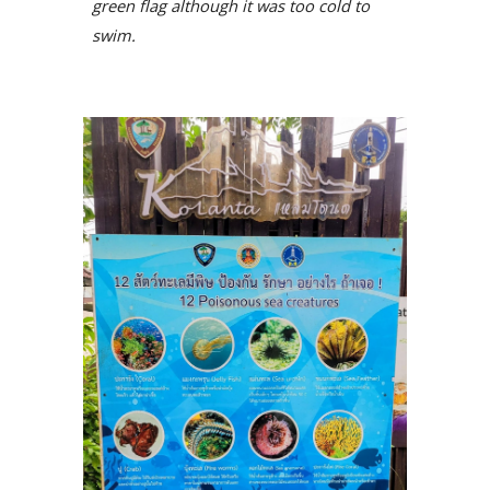
green flag although it was too cold to
swim.