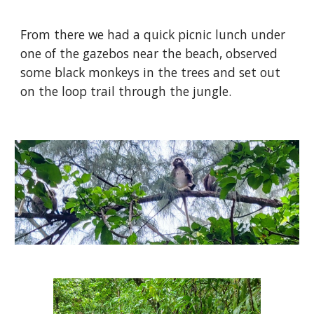
From there we had a quick picnic lunch under
one of the gazebos near the beach, observed
some black monkeys in the trees and set out
on the loop trail through the jungle.