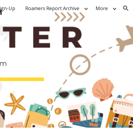
Sign-Up
Roamers Report Archive
More
ion