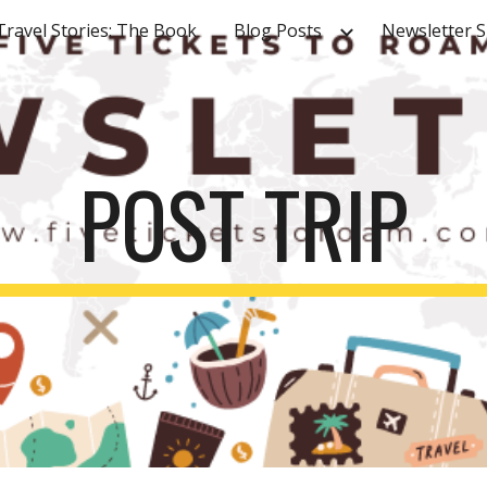
Travel Stories: The Book
Blog Posts
Newsletter 
ip to main content
Skip to navigat
POST TRIP