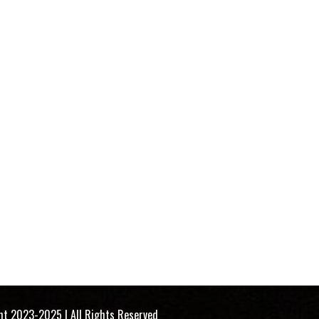
 All Rights Reserved