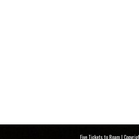
 Tickets to Roam | Copyright 2023-2025 |