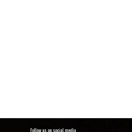
Follow us on social media Five