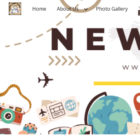
Home
About Us
Photo Gallery
Sk