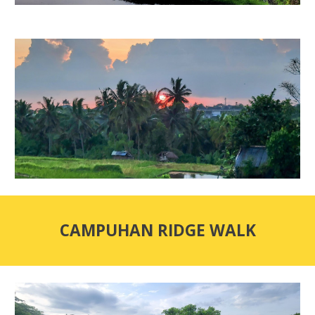
CAMPUHAN RIDGE WALK