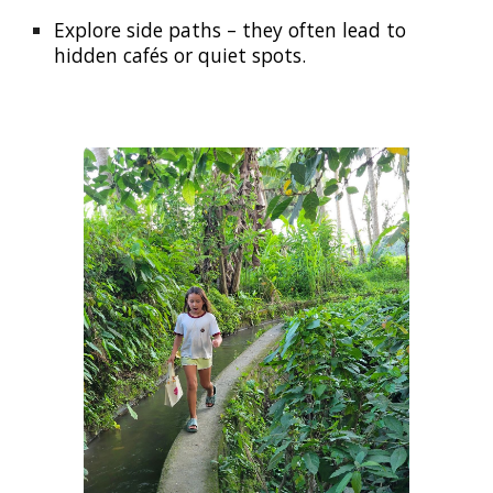
Explore side paths
– they often lead to
hidden cafés or quiet spots.