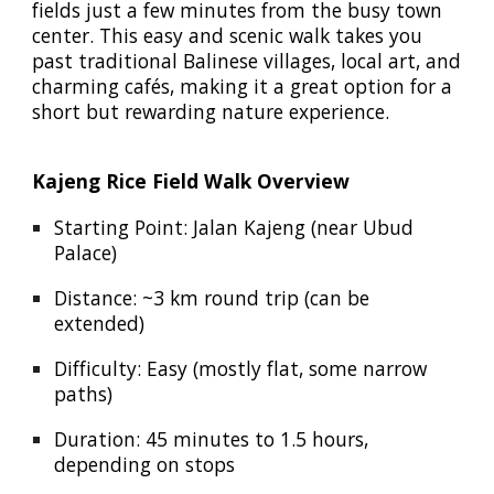
fields just a few minutes from the busy town
center. This easy and scenic walk takes you
past traditional Balinese villages, local art, and
charming cafés, making it a great option for a
short but rewarding nature experience.
Kajeng Rice Field Walk Overview
Starting Point:
Jalan Kajeng
(near Ubud
Palace)
Distance:
~3 km round trip (can be
extended)
Difficulty:
Easy (mostly flat, some narrow
paths)
Duration:
45 minutes to 1.5 hours,
depending on stops