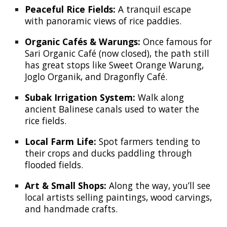
Peaceful Rice Fields:
A tranquil escape
with panoramic views of rice paddies.
Organic Cafés & Warungs:
Once famous for
Sari Organic Café (now closed), the path still
has great stops like Sweet Orange Warung,
Joglo Organik, and Dragonfly Café.
Subak Irrigation System:
Walk along
ancient Balinese canals used to water the
rice fields.
Local Farm Life:
Spot farmers tending to
their crops and ducks paddling through
flooded fields.
Art & Small Shops:
Along the way, you’ll see
local artists selling paintings, wood carvings,
and handmade crafts.