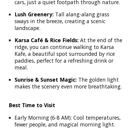
cars, just a quiet footpath through nature.
Lush Greenery:
Tall alang-alang grass
sways in the breeze, creating a scenic
landscape.
Karsa Café & Rice Fields:
At the end of the
ridge, you can continue walking to Karsa
Kafe, a beautiful spot surrounded by rice
paddies, perfect for a refreshing drink or
meal.
Sunrise & Sunset Magic:
The golden light
makes the scenery even more breathtaking.
Best Time to Visit
Early Morning (6-8 AM): Cool temperatures,
fewer people, and magical morning light.