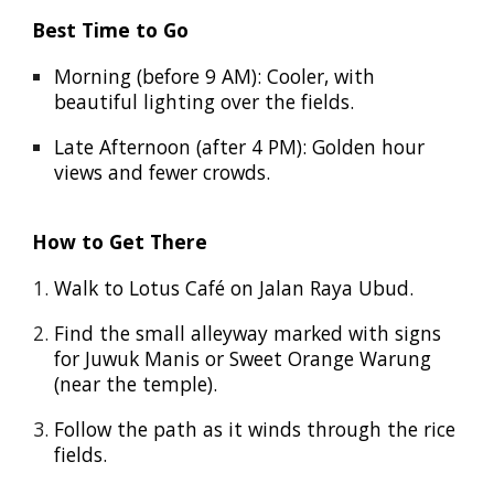
Best Time to Go
Morning (before 9 AM): Cooler, with
beautiful lighting over the fields.
Late Afternoon (after 4 PM): Golden hour
views and fewer crowds.
How to Get There
Walk to Lotus Café on Jalan Raya Ubud.
Find the small alleyway marked with signs
for Juwuk Manis or Sweet Orange Warung
(near the temple).
Follow the path as it winds through the rice
fields.