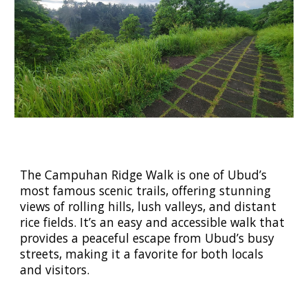
The Campuhan Ridge Walk is one of Ubud’s
most famous scenic trails, offering stunning
views of rolling hills, lush valleys, and distant
rice fields. It’s an easy and accessible walk that
provides a peaceful escape from Ubud’s busy
streets, making it a favorite for both locals
and visitors.