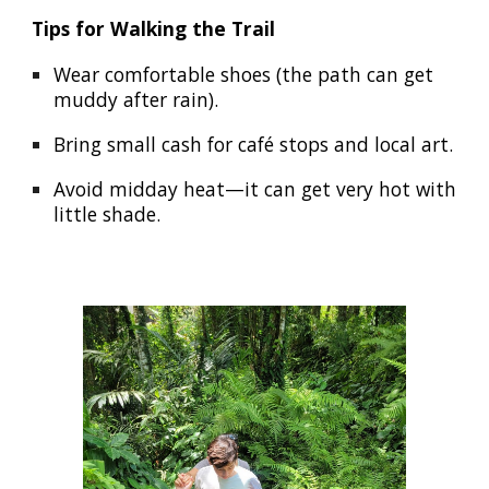
Tips for Walking the Trail
Wear comfortable shoes (the path can get
muddy after rain).
Bring small cash for café stops and local art.
Avoid midday heat—it can get very hot with
little shade.