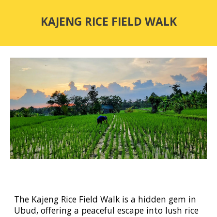
KAJENG RICE FIELD WALK
The
Kajeng Rice Field Walk
is a hidden gem in
Ubud, offering a peaceful escape into lush rice