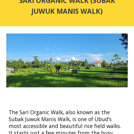
SARI ORGANIC WALK (SUBAK
JUWUK MANIS WALK)
The Sari Organic Walk, also known as the
Subak Juwuk Manis Walk, is one of Ubud’s
most accessible and beautiful rice field walks.
It starts just a few minutes from the busy