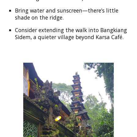
Bring water and sunscreen—there’s little
shade on the ridge.
Consider extending the walk into Bangkiang
Sidem, a quieter village beyond Karsa Café.