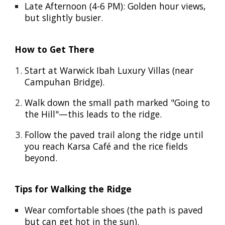
Late Afternoon (4-6 PM): Golden hour views,
but slightly busier.
How to Get There
Start at Warwick Ibah Luxury Villas (near
Campuhan Bridge).
Walk down the small path marked "Going to
the Hill"—this leads to the ridge.
Follow the paved trail along the ridge until
you reach Karsa Café and the rice fields
beyond.
Tips for Walking the Ridge
Wear comfortable shoes (the path is paved
but can get hot in the sun).