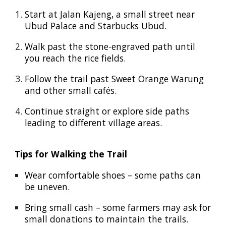
Start at
Jalan Kajeng
, a small street near
Ubud Palace
and
Starbucks Ubud
.
Walk past the stone-engraved path until
you reach the rice fields.
Follow the trail past
Sweet Orange Warung
and other small cafés.
Continue straight or explore side paths
leading to different village areas.
Tips for Walking the Trail
Wear comfortable shoes
– some paths can
be uneven.
Bring small cash
– some farmers may ask for
small donations to maintain the trails.