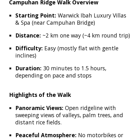
Campuhan Ridge Walk Overview
Starting Point:
Warwick Ibah Luxury Villas
& Spa (near Campuhan Bridge)
Distance:
~2 km one way (~4 km round trip)
Difficulty:
Easy (mostly flat with gentle
inclines)
Duration:
30 minutes to 1.5 hours,
depending on pace and stops
Highlights of the Walk
Panoramic Views:
Open ridgeline with
sweeping views of valleys, palm trees, and
distant rice fields.
Peaceful Atmosphere:
No motorbikes or