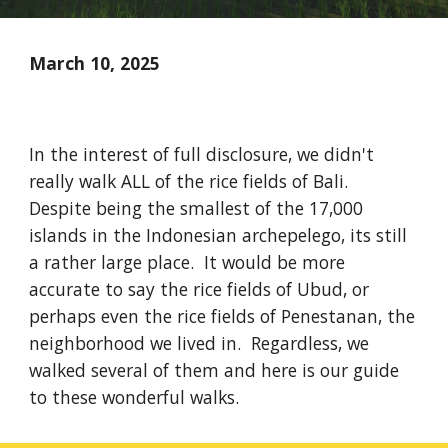
March 10, 2025
In the interest of full disclosure, we didn't
really walk ALL of the rice fields of Bali.
Despite being the smallest of the 17,000
islands in the Indonesian archepelego, its still
a rather large place. It would be more
accurate to say the rice fields of Ubud, or
perhaps even the rice fields of Penestanan, the
neighborhood we lived in. Regardless, we
walked several of them and here is our guide
to these wonderful walks.