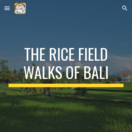
Skip to main content
Skip to navigation
THE RICE FIELD
WALKS OF BALI