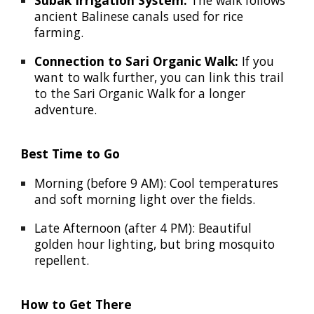
Subak Irrigation System:
The walk follows
ancient Balinese canals used for rice
farming.
Connection to Sari Organic Walk:
If you
want to walk further, you can link this trail
to the
Sari Organic Walk
for a longer
adventure.
Best Time to Go
Morning (before 9 AM):
Cool temperatures
and soft morning light over the fields.
Late Afternoon (after 4 PM):
Beautiful
golden hour lighting, but bring mosquito
repellent.
How to Get There