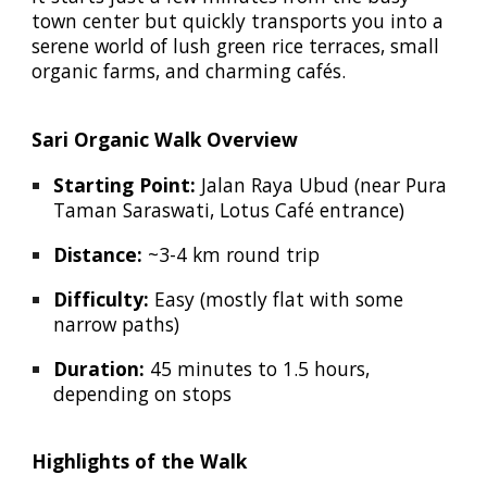
town center but quickly transports you into a
serene world of lush green rice terraces, small
organic farms, and charming cafés.
Sari Organic Walk Overview
Starting Point:
Jalan Raya Ubud (near Pura
Taman Saraswati, Lotus Café entrance)
Distance:
~3-4 km round trip
Difficulty:
Easy (mostly flat with some
narrow paths)
Duration:
45 minutes to 1.5 hours,
depending on stops
Highlights of the Walk