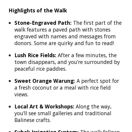
Highlights of the Walk
Stone-Engraved Path:
The first part of the
walk features a paved path with stones
engraved with names and messages from
donors. Some are quirky and fun to read!
Lush Rice Fields:
After a few minutes, the
town disappears, and you’re surrounded by
peaceful rice paddies.
Sweet Orange Warung:
A perfect spot for
a fresh coconut or a meal with rice field
views.
Local Art & Workshops:
Along the way,
you’ll see small galleries and traditional
Balinese crafts.