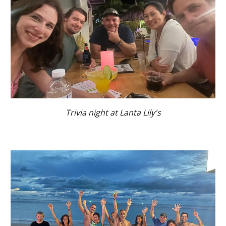
Trivia night at Lanta Lily's