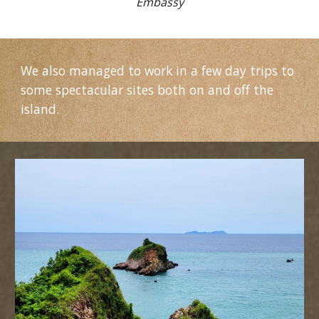
Embassy
We also managed to work in a few day trips to
some spectacular sites both on and off the
island.