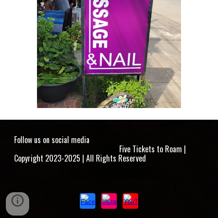
Follow us on social media
Five Tickets to Roam |
Copyright 2023-2025 | All Rights Reserved