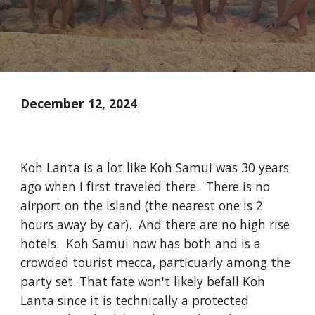
December 12, 2024
Koh Lanta is a lot like Koh Samui was 30 years
ago when I first traveled there. There is no
airport on the island (the nearest one is 2
hours away by car). And there are no high rise
hotels. Koh Samui now has both and is a
crowded tourist mecca, particuarly among the
party set. That fate won't likely befall Koh
Lanta since it is technically a protected