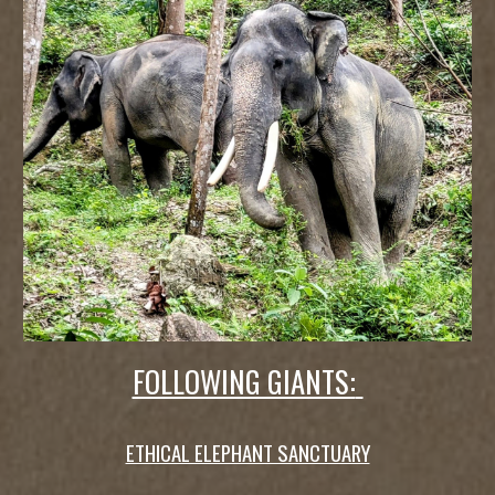
FOLLOWING GIANTS:
ETHICAL ELEPHANT SANCTUARY