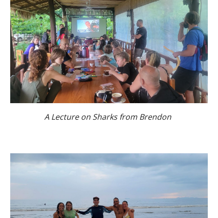
A Lecture on Sharks from Brendon