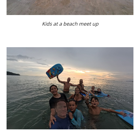
Kids at a beach meet up