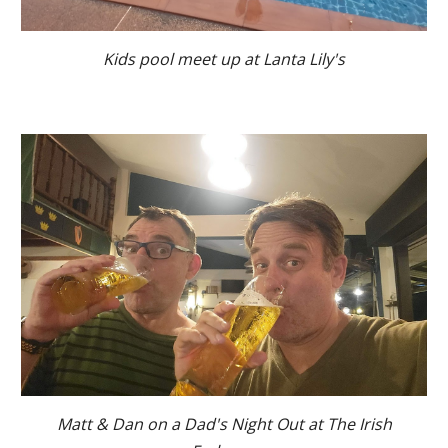
Kids pool meet up at Lanta Lily's
Matt & Dan on a Dad's Night Out at The Irish