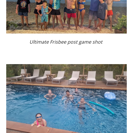
Ultimate Frisbee post game shot