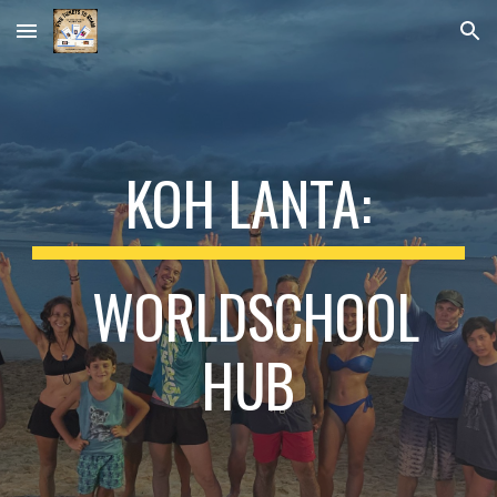
Skip to main content
Skip to navigation
KOH LANTA:
WORLDSCHOOL
HUB