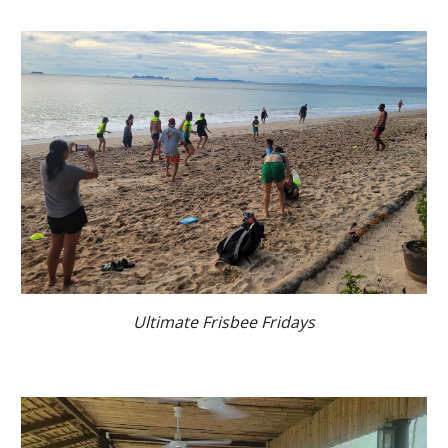
Ultimate Frisbee Fridays