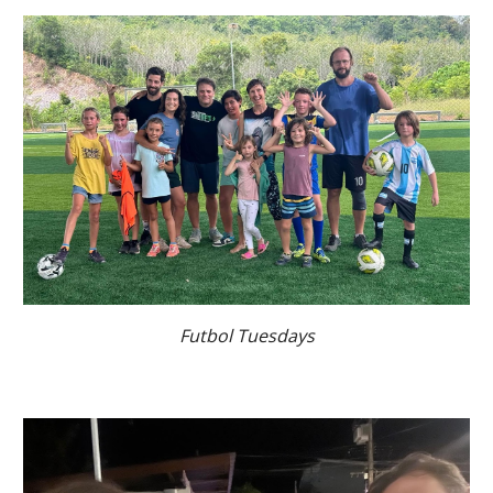
Futbol Tuesdays