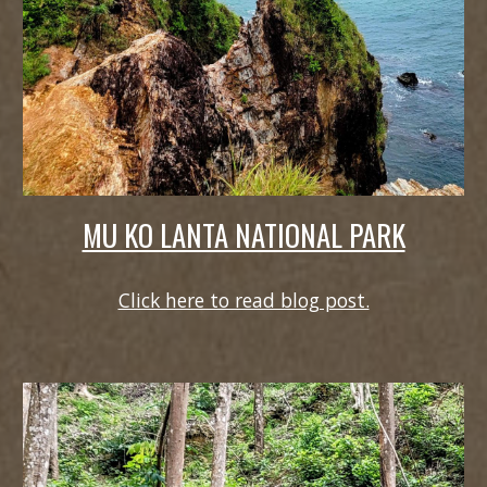
MU KO LANTA NATIONAL PARK
Click here to read blog post.