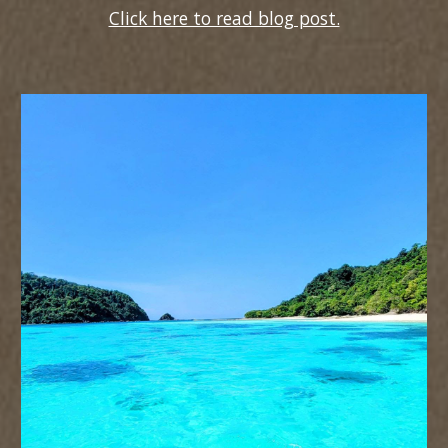
Click here to read blog post.