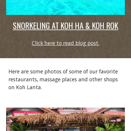
SNORKELING AT KOH HA & KOH ROK
Click here to read blog post.
Here are some photos of some of our favorite
restaurants, massage places and other shops
on Koh Lanta.