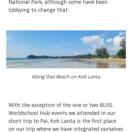
National Park, although some have been
lobbying to change that.
Klong Dao Beach on Koh Lanta
With the exception of the one or two BLISS
Worldschool Hub events we attended in our
short trip to Pai, Koh Lanta is the first place
on our trip where we have integrated ourselves