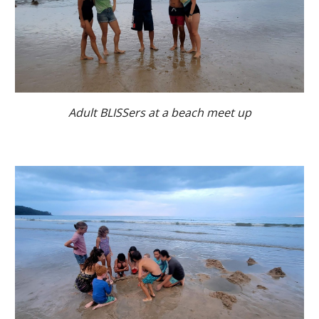
Adult BLISSers at a beach meet up