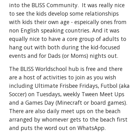
into the BLISS Community. It was really nice
to see the kids develop some relationships
with kids their own age - espeically ones from
non English speaking countries. And it was
equally nice to have a core group of adults to
hang out with both during the kid-focused
events and for Dads (or Moms) nights out.
The BLISS Worldschool hub is free and there
are a host of activities to join as you wish
including Ultimate Frisbee Fridays, Futbol (aka
Soccer) on Tuesdays, weekly Tween Meet Ups
and a Games Day (Minecraft or board games).
There are also daily meet ups on the beach
arranged by whomever gets to the beach first
and puts the word out on WhatsApp.