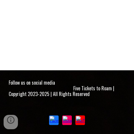
Follow us on social media
Five Tickets to Roam |
Copyright 2023-2025 | All Rights Reserved