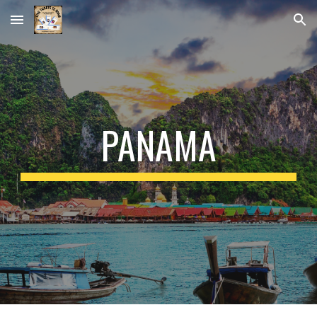
Skip to main content
Skip to navigation
PANAMA