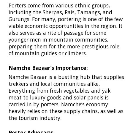
Porters come from various ethnic groups,
including the Sherpas, Rais, Tamangs, and
Gurungs. For many, portering is one of the few
viable economic opportunities in the region. It
also serves as a rite of passage for some
younger men in mountain communities,
preparing them for the more prestigious role
of mountain guides or climbers.
Namche Bazaar’s Importance:
Namche Bazaar is a bustling hub that supplies
trekkers and local communities alike.
Everything from fresh vegetables and yak
meat to luxury goods and solar panels is
carried in by porters. Namche’s economy
heavily relies on these supply chains, as well as
the tourism industry.
Porter Advocacy: