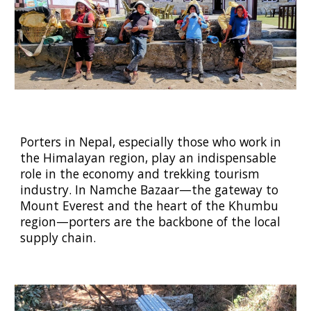
Porters in Nepal, especially those who work in
the Himalayan region, play an indispensable
role in the economy and trekking tourism
industry. In Namche Bazaar—the gateway to
Mount Everest and the heart of the Khumbu
region—porters are the backbone of the local
supply chain.