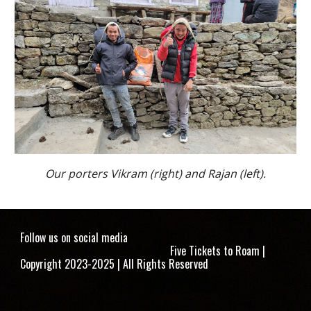
Our porters Vikram (right) and Rajan (left).
Follow us on social media
Five Tickets to Roam |
Copyright 2023-2025 | All Rights Reserved