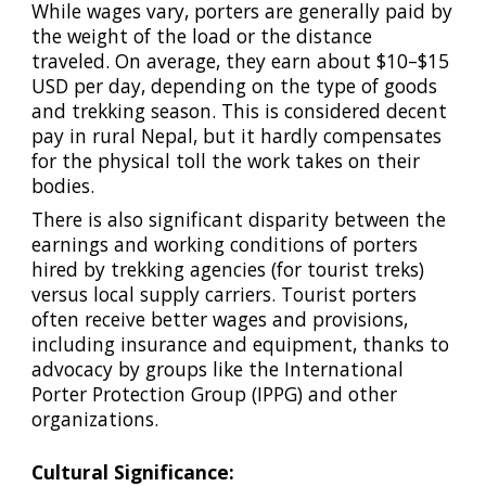
While wages vary, porters are generally paid by
the weight of the load or the distance
traveled. On average, they earn about $10–$15
USD per day, depending on the type of goods
and trekking season. This is considered decent
pay in rural Nepal, but it hardly compensates
for the physical toll the work takes on their
bodies.
There is also significant disparity between the
earnings and working conditions of porters
hired by trekking agencies (for tourist treks)
versus local supply carriers. Tourist porters
often receive better wages and provisions,
including insurance and equipment, thanks to
advocacy by groups like the International
Porter Protection Group (IPPG) and other
organizations.
Cultural Significance: