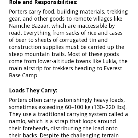
Role and Responsibilities:
Porters carry food, building materials, trekking
gear, and other goods to remote villages like
Namche Bazaar, which are inaccessible by
road. Everything from sacks of rice and cases
of beer to sheets of corrugated tin and
construction supplies must be carried up the
steep mountain trails. Most of these goods
come from lower-altitude towns like Lukla, the
main airstrip for trekkers heading to Everest
Base Camp.
Loads They Carry:
Porters often carry astonishingly heavy loads,
sometimes exceeding 60–100 kg (130–220 lbs).
They use a traditional carrying system called a
namlo, which is a strap that loops around
their foreheads, distributing the load onto
their backs. Despite the challenging terrain