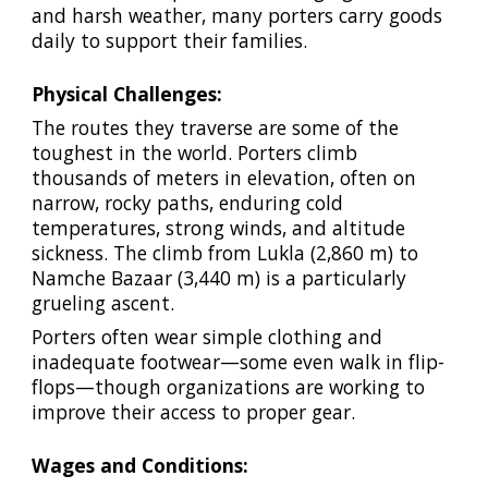
and harsh weather, many porters carry goods
daily to support their families.
Physical Challenges:
The routes they traverse are some of the
toughest in the world. Porters climb
thousands of meters in elevation, often on
narrow, rocky paths, enduring cold
temperatures, strong winds, and altitude
sickness. The climb from Lukla (2,860 m) to
Namche Bazaar (3,440 m) is a particularly
grueling ascent.
Porters often wear simple clothing and
inadequate footwear—some even walk in flip-
flops—though organizations are working to
improve their access to proper gear.
Wages and Conditions: