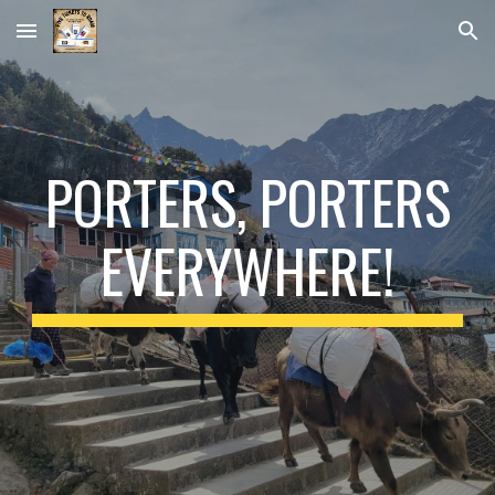
Skip to main content
Skip to navigation
PORTERS, PORTERS
EVERYWHERE!