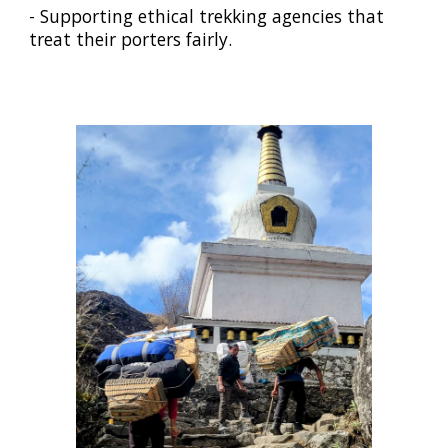
- Supporting ethical trekking agencies that
treat their porters fairly.