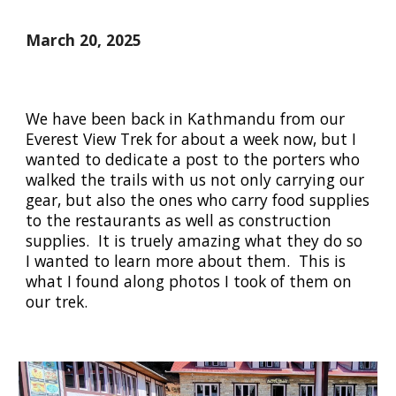
March 20, 2025
We have been back in Kathmandu from our
Everest View Trek for about a week now, but I
wanted to dedicate a post to the porters who
walked the trails with us not only carrying our
gear, but also the ones who carry food supplies
to the restaurants as well as construction
supplies. It is truely amazing what they do so
I wanted to learn more about them. This is
what I found along photos I took of them on
our trek.