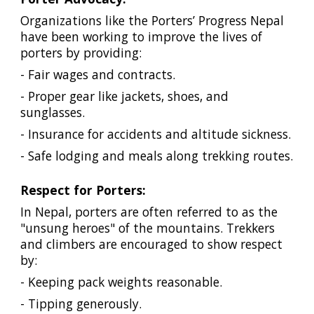
Organizations like the Porters’ Progress Nepal
have been working to improve the lives of
porters by providing:
- Fair wages and contracts.
- Proper gear like jackets, shoes, and
sunglasses.
- Insurance for accidents and altitude sickness.
- Safe lodging and meals along trekking routes.
Respect for Porters:
In Nepal, porters are often referred to as the
"unsung heroes" of the mountains. Trekkers
and climbers are encouraged to show respect
by:
- Keeping pack weights reasonable.
- Tipping generously.