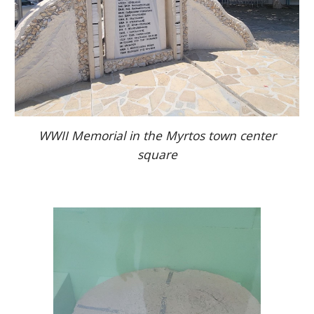
WWII Memorial in the Myrtos town center
square