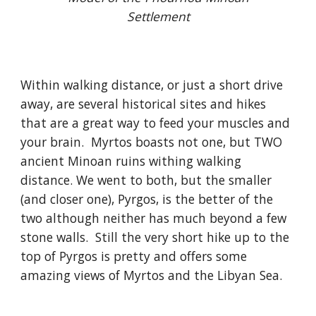
Settlement
Within walking distance, or just a short drive
away, are several historical sites and hikes
that are a great way to feed your muscles and
your brain. Myrtos boasts not one, but TWO
ancient Minoan ruins withing walking
distance. We went to both, but the smaller
(and closer one), Pyrgos, is the better of the
two although neither has much beyond a few
stone walls. Still the very short hike up to the
top of Pyrgos is pretty and offers some
amazing views of Myrtos and the Libyan Sea.