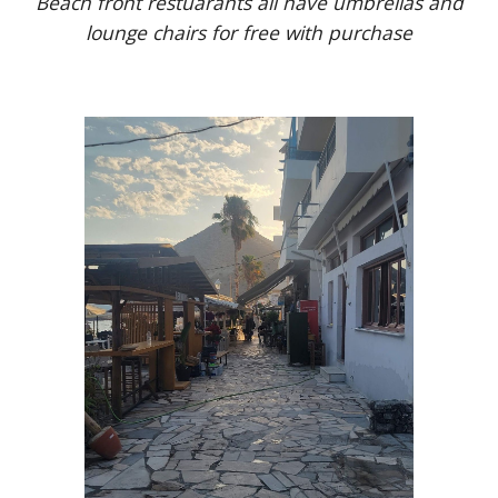
Beach front restuarants all have umbrellas and
lounge chairs for free with purchase