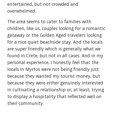
entertained, but not crowded and
overwhelmed.
The area seems to cater to families with
children, like us, couples looking for a romantic
getaway or the Golden Aged travelers looking
for a nice quiet beachside stay. And the locals
are super friendly which is generally what we
found in Crete, but not in all cases. And in my
personal experience, I honestly feel that the
locals in Myrtos were not being friendly just
because they wanted my tourist money, but
because they were either genuinely interested
in cultivating a relationship or, at least, trying
to display a hospitality that reflected well on
their community.