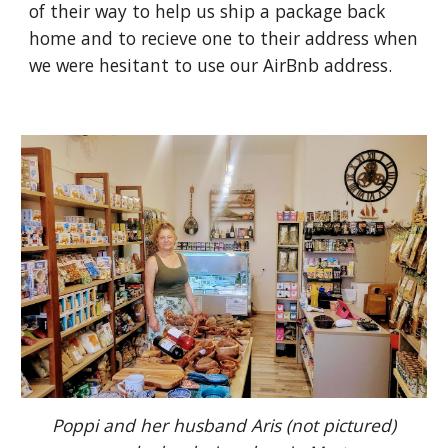
of their way to help us ship a package back
home and to recieve one to their address when
we were hesitant to use our AirBnb address.
Poppi and her husband Aris (not pictured)