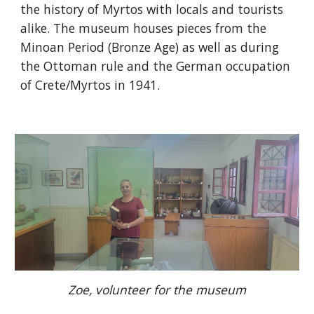
the history of Myrtos with locals and tourists
alike. The museum houses pieces from the
Minoan Period (Bronze Age) as well as during
the Ottoman rule and the German occupation
of Crete/Myrtos in 1941.
Zoe, volunteer for the museum