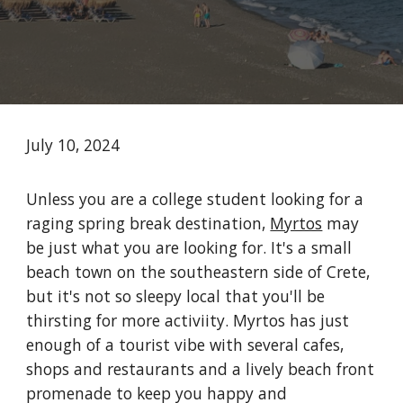
July 10, 2024
Unless you are a college student looking for a
raging spring break destination,
Myrtos
may
be just what you are looking for. It's a small
beach town on the southeastern side of Crete,
but it's not so sleepy local that you'll be
thirsting for more activiity. Myrtos has just
enough of a tourist vibe with several cafes,
shops and restaurants and a lively beach front
promenade to keep you happy and