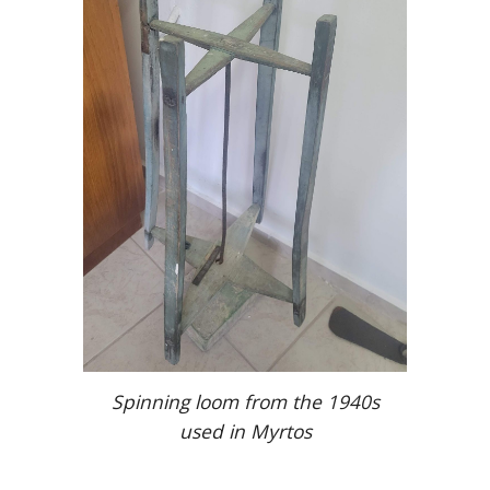
Spinning loom from the 1940s
used in Myrtos