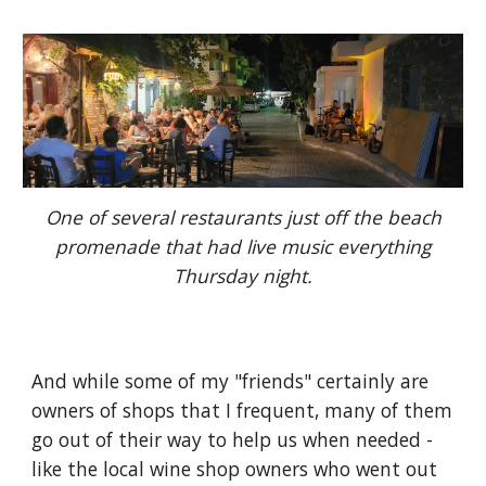
One of several restaurants just off the beach
promenade that had live music everything
Thursday night.
And while some of my "friends" certainly are
owners of shops that I frequent, many of them
go out of their way to help us when needed -
like the local wine shop owners who went out