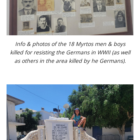
Info & photos of the 18 Myrtos men & boys
killed for resisting the Germans in WWII (as well
as others in the area killed by he Germans).