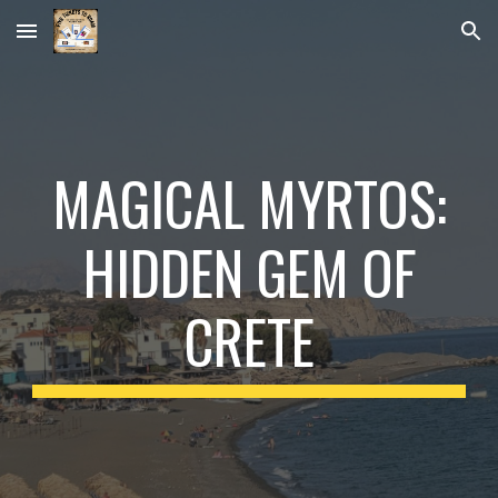
Skip to main content
Skip to navigation
MAGICAL MYRTOS:
HIDDEN GEM OF
CRETE