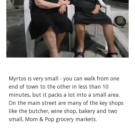
Myrtos is very small - you can walk from one
end of town to the other in less than 10
minutes, but it packs a lot into a small area.
On the main street are many of the key shops
like the butcher, wine shop, bakery and two
small, Mom & Pop grocery markets.