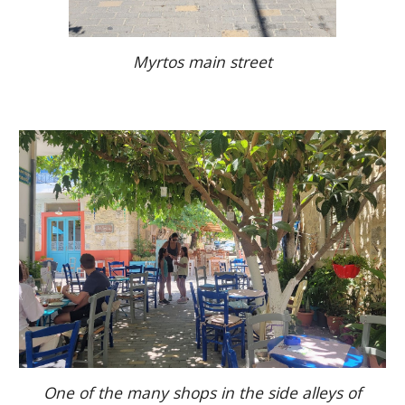
Myrtos main street
One of the many shops in the side alleys of