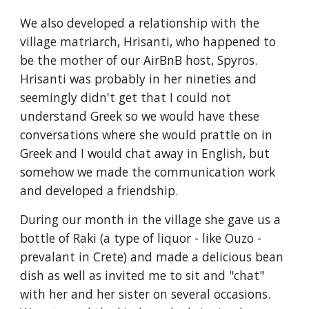
We also developed a relationship with the
village matriarch, Hrisanti, who happened to
be the mother of our AirBnB host, Spyros.
Hrisanti was probably in her nineties and
seemingly didn't get that I could not
understand Greek so we would have these
conversations where she would prattle on in
Greek and I would chat away in English, but
somehow we made the communication work
and developed a friendship.
During our month in the village she gave us a
bottle of Raki (a type of liquor - like Ouzo -
prevalant in Crete) and made a delicious bean
dish as well as invited me to sit and "chat"
with her and her sister on several occasions.