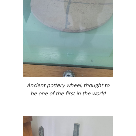
Ancient pottery wheel, thought to
be one of the first in the world