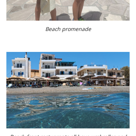
Beach promenade