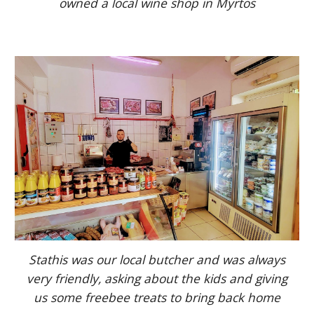
owned a local wine shop in Myrtos
Stathis was our local butcher and was always
very friendly, asking about the kids and giving
us some freebee treats to bring back home