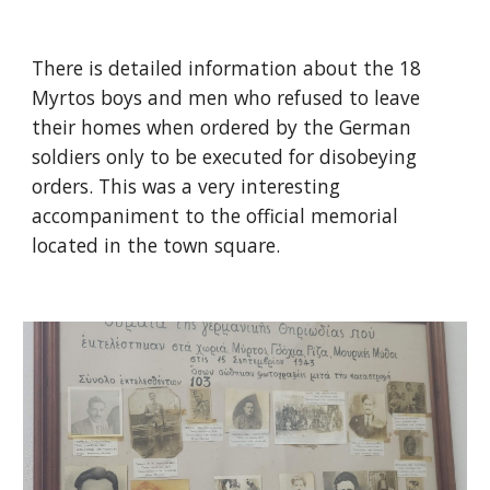
There is detailed information about the 18
Myrtos boys and men who refused to leave
their homes when ordered by the German
soldiers only to be executed for disobeying
orders. This was a very interesting
accompaniment to the official memorial
located in the town square.