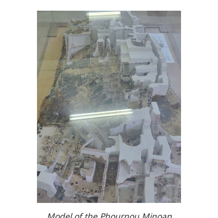
Model of the Phournou Minoan