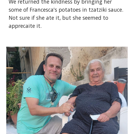
We returned the kindness by bringing her
some of Francesca's potatoes in tzatziki sauce.
Not sure if she ate it, but she seemed to
apprecaite it.