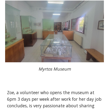
Myrtos Museum
Zoe, a volunteer who opens the museum at
6pm 3 days per week after work for her day job
concludes, is very passionate about sharing