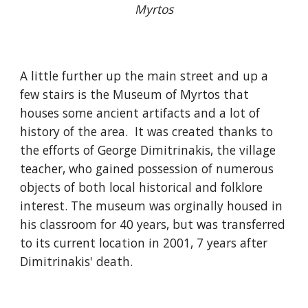
Myrtos
A little further up the main street and up a
few stairs is the Museum of Myrtos that
houses some ancient artifacts and a lot of
history of the area. It was created thanks to
the efforts of George Dimitrinakis, the village
teacher, who gained possession of numerous
objects of both local historical and folklore
interest. The museum was orginally housed in
his classroom for 40 years, but was transferred
to its current location in 2001, 7 years after
Dimitrinakis' death.