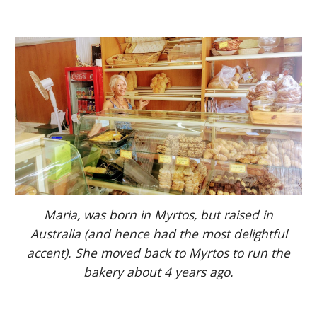
Maria, was born in Myrtos, but raised in
Australia (and hence had the most delightful
accent). She moved back to Myrtos to run the
bakery about 4 years ago.