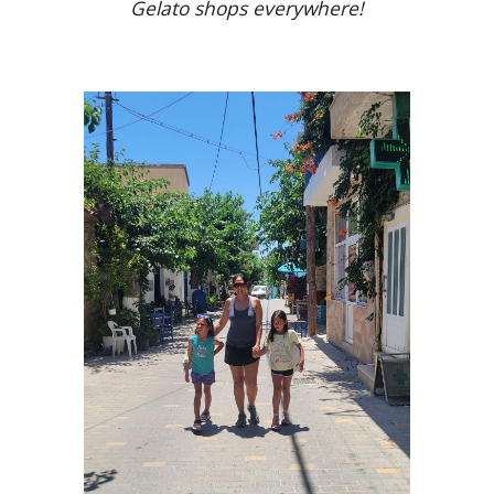
Gelato shops everywhere!