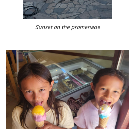
Sunset on the promenade