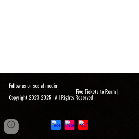
Follow us on social media
Five Tickets to Roam |
Copyright 2023-2025 | All Rights Reserved