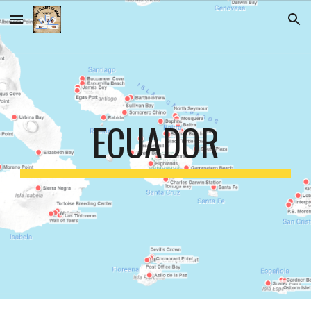
Skip to main content
Skip to navigation
ECUADOR